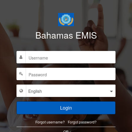
Bahamas EMIS
Login
Forgot username?
Forgot password?
OR