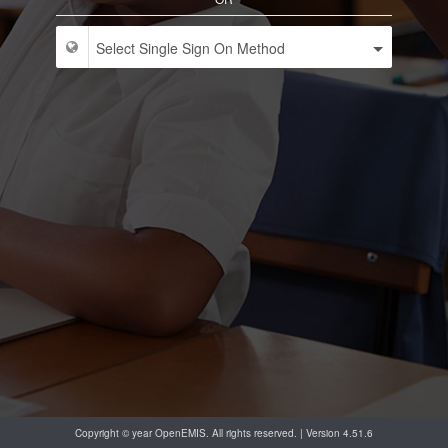
Copyright © year OpenEMIS. All rights reserved. | Version 4.51.6