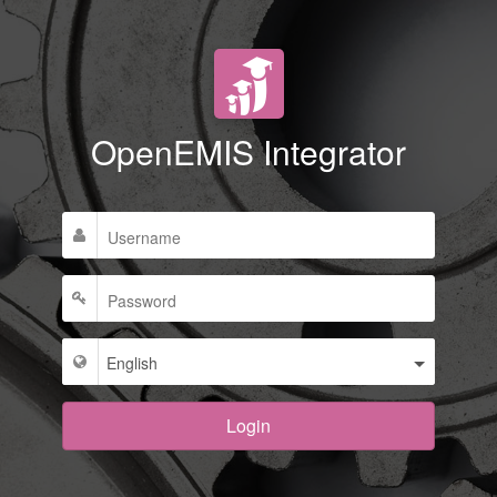
OpenEMIS Integrator
Login