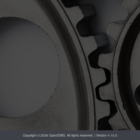
Copyright © 2026 OpenEMIS. All rights reserved. | Version 4.10.0